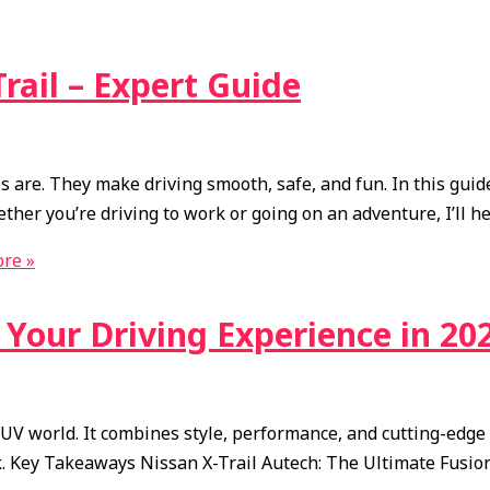
Trail – Expert Guide
 are. They make driving smooth, safe, and fun. In this guide, 
hether you’re driving to work or going on an adventure, I’ll h
re »
e Your Driving Experience in 20
V world. It combines style, performance, and cutting-edge te
ck. Key Takeaways Nissan X-Trail Autech: The Ultimate Fusio