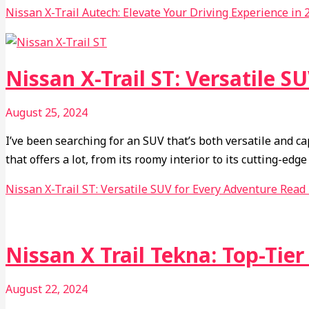
Nissan X-Trail Autech: Elevate Your Driving Experience in 
Nissan X-Trail ST: Versatile S
August 25, 2024
I’ve been searching for an SUV that’s both versatile and c
that offers a lot, from its roomy interior to its cutting-e
Nissan X-Trail ST: Versatile SUV for Every Adventure
Read 
Nissan X Trail Tekna: Top-Tie
August 22, 2024