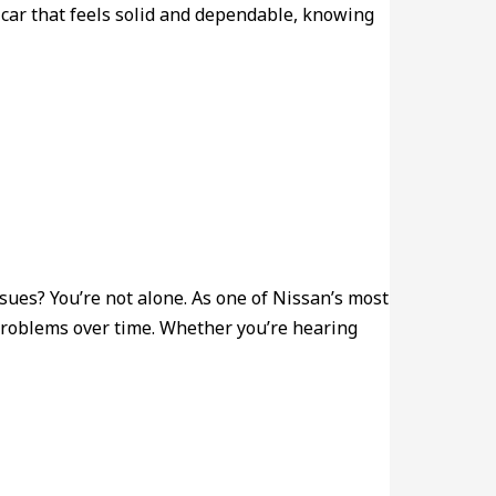
 car that feels solid and dependable, knowing
sues? You’re not alone. As one of Nissan’s most
 problems over time. Whether you’re hearing