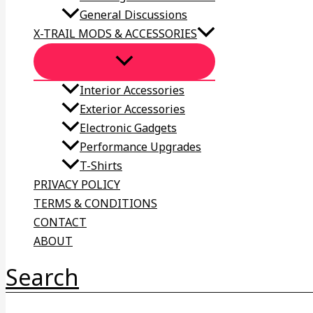
General Discussions
X-TRAIL MODS & ACCESSORIES
Interior Accessories
Exterior Accessories
Electronic Gadgets
Performance Upgrades
T-Shirts
PRIVACY POLICY
TERMS & CONDITIONS
CONTACT
ABOUT
Search