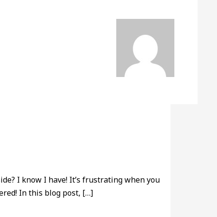
de? I know I have! It’s frustrating when you
red! In this blog post, […]