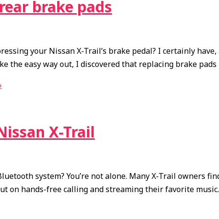
 rear brake pads
ssing your Nissan X-Trail’s brake pedal? I certainly have, 
e the easy way out, I discovered that replacing brake pads i
»
issan X-Trail
 Bluetooth system? You’re not alone. Many X-Trail owners f
out on hands-free calling and streaming their favorite music