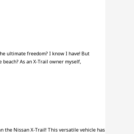
the ultimate freedom? I know I have! But
he beach? As an X-Trail owner myself,
n the Nissan X-Trail! This versatile vehicle has