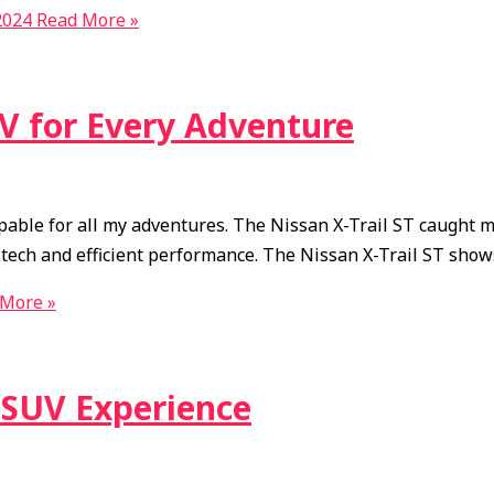
2024
Read More »
UV for Every Adventure
apable for all my adventures. The Nissan X-Trail ST caught m
dge tech and efficient performance. The Nissan X-Trail ST sh
More »
r SUV Experience