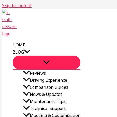
Skip to content
HOME
BLOG
Reviews
Driving Experience
Comparison Guides
News & Updates
Maintenance Tips
Technical Support
Modding & Customization