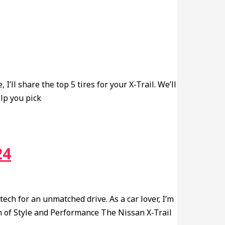
I’ll share the top 5 tires for your X-Trail. We’ll
elp you pick
24
ch for an unmatched drive. As a car lover, I’m
n of Style and Performance The Nissan X-Trail