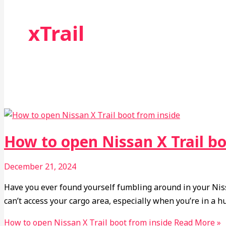
xTrail
How to open Nissan X Trail bo
December 21, 2024
Have you ever found yourself fumbling around in your Nissa
can’t access your cargo area, especially when you’re in a hur
How to open Nissan X Trail boot from inside
Read More »