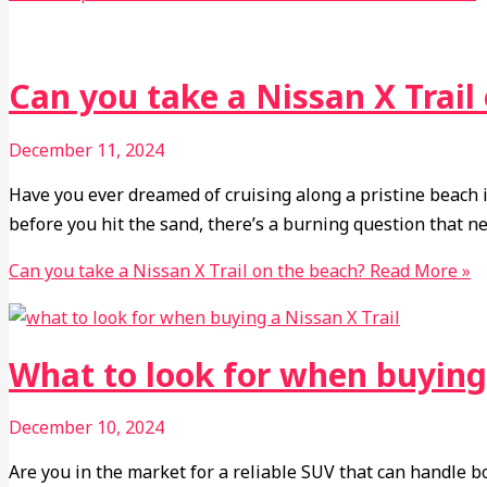
Can you take a Nissan X Trail
December 11, 2024
Have you ever dreamed of cruising along a pristine beach i
before you hit the sand, there’s a burning question that n
Can you take a Nissan X Trail on the beach?
Read More »
What to look for when buying 
December 10, 2024
Are you in the market for a reliable SUV that can handle bo