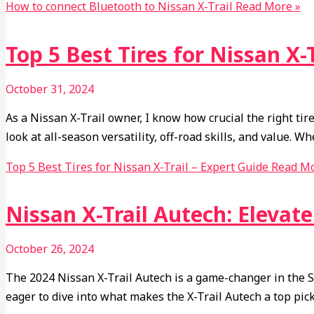
How to connect Bluetooth to Nissan X-Trail
Read More »
Top 5 Best Tires for Nissan X-
October 31, 2024
As a Nissan X-Trail owner, I know how crucial the right tires
look at all-season versatility, off-road skills, and value. W
Top 5 Best Tires for Nissan X-Trail – Expert Guide
Read Mo
Nissan X-Trail Autech: Elevat
October 26, 2024
The 2024 Nissan X-Trail Autech is a game-changer in the SU
eager to dive into what makes the X-Trail Autech a top pi