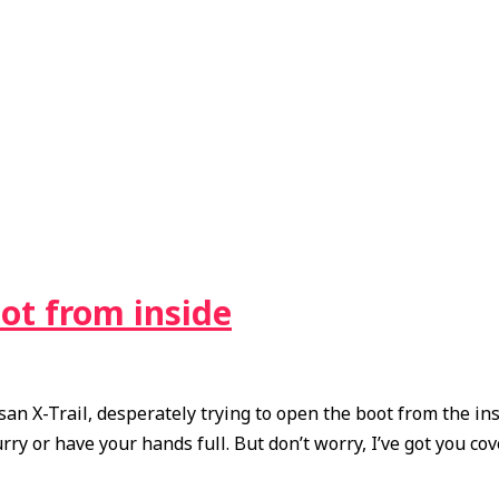
ot from inside
n X-Trail, desperately trying to open the boot from the insi
ry or have your hands full. But don’t worry, I’ve got you cove