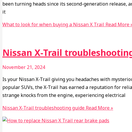
been turning heads since its second-generation release, a
it
What to look for when buying a Nissan X Trail
Read More 
Nissan X-Trail troubleshootin
November 21, 2024
Is your Nissan X-Trail giving you headaches with mysteriou
popular SUVs, the X-Trail has earned a reputation for rel
strange knocks from the engine, experiencing electrical
Nissan X-Trail troubleshooting guide
Read More »