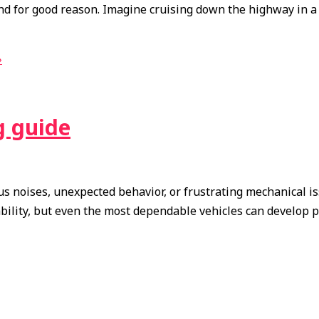
nd for good reason. Imagine cruising down the highway in a
»
g guide
s noises, unexpected behavior, or frustrating mechanical is
iability, but even the most dependable vehicles can develop