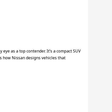
y eye as a top contender. It’s a compact SUV
ows how Nissan designs vehicles that