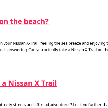
 on the beach?
n your Nissan X-Trail, feeling the sea breeze and enjoying 
eeds answering: Can you actually take a Nissan X-Trail on t
a Nissan X Trail
th city streets and off-road adventures? Look no further tha