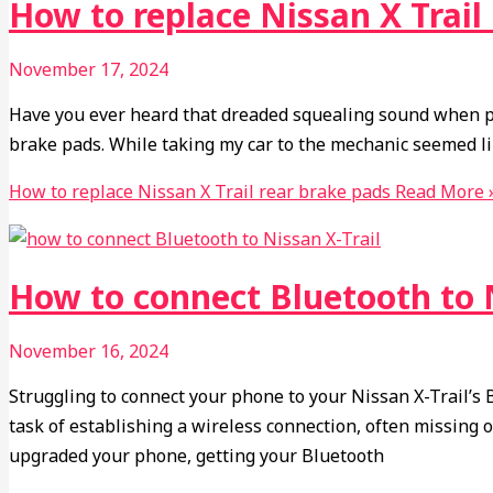
How to replace Nissan X Trail
November 17, 2024
Have you ever heard that dreaded squealing sound when pre
brake pads. While taking my car to the mechanic seemed lik
How to replace Nissan X Trail rear brake pads
Read More 
How to connect Bluetooth to N
November 16, 2024
Struggling to connect your phone to your Nissan X-Trail’s
task of establishing a wireless connection, often missing 
upgraded your phone, getting your Bluetooth