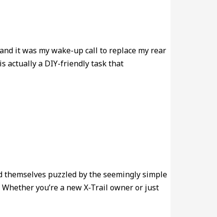
and it was my wake-up call to replace my rear
s actually a DIY-friendly task that
ind themselves puzzled by the seemingly simple
. Whether you’re a new X-Trail owner or just