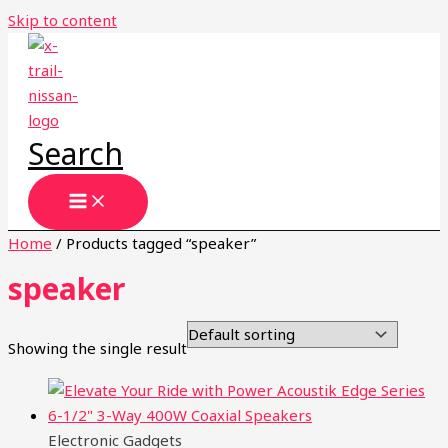
Skip to content
Search
Home
/ Products tagged “speaker”
speaker
Showing the single result
Electronic Gadgets