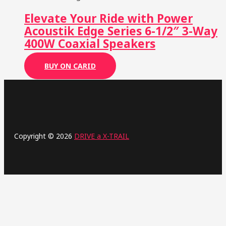
Elevate Your Ride with Power
Acoustik Edge Series 6-1/2″ 3-Way
400W Coaxial Speakers
BUY ON CARID
Copyright © 2026
DRIVE a X-TRAIL