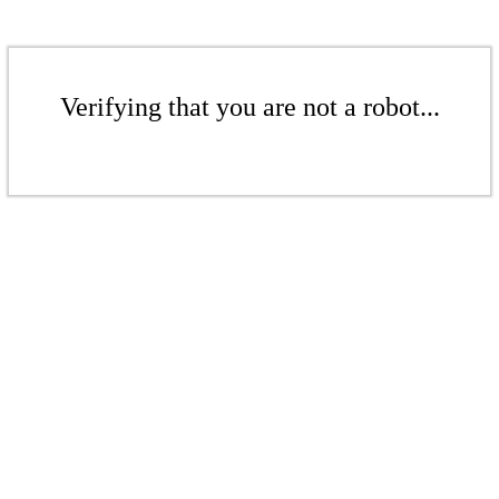
Verifying that you are not a robot...